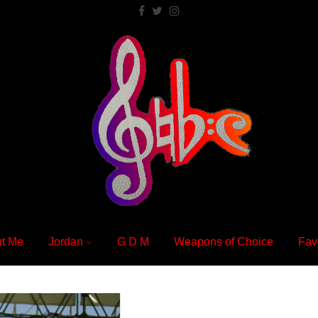
t Me
Jordan
G D M
Weapons of Choice
Fav