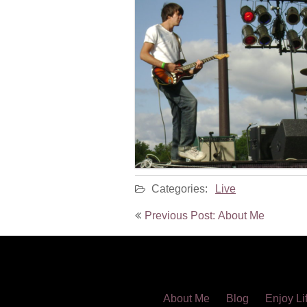
Categories:
Live
Post
Previous Post: About Me
navigation
About Me
Blog
Enjoy Li