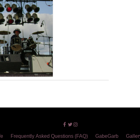
fe
Frequently Asked Questions (FAQ)
GabeGarb
Galler