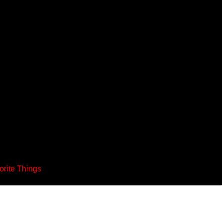
orite Things